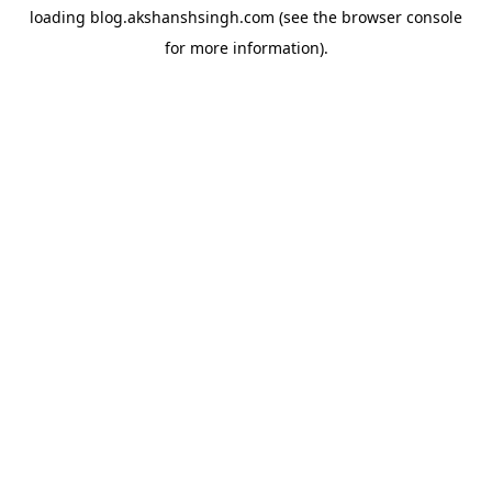
loading
blog.akshanshsingh.com
(see the
browser console
for more information).