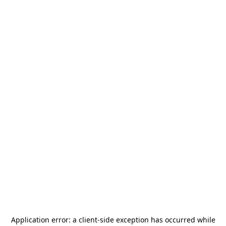
Application error: a
client
-side exception has occurred while