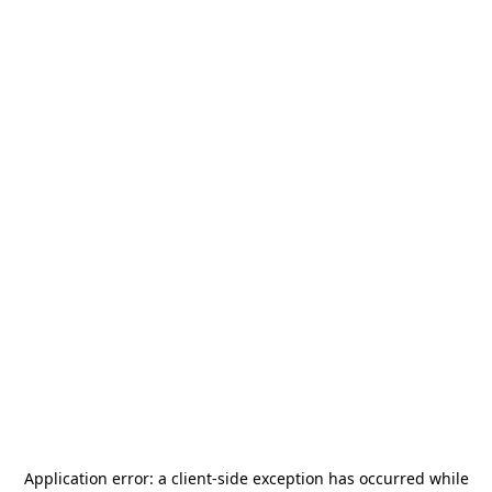
Application error: a
client
-side exception has occurred while