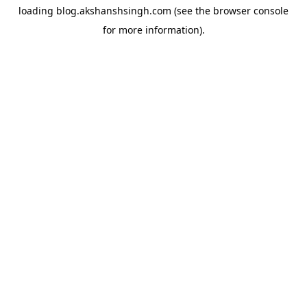
loading
blog.akshanshsingh.com
(see the
browser console
for more information).